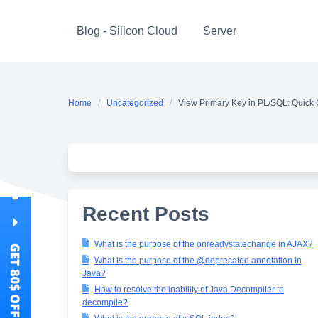
Skip
to
Blog - Silicon Cloud
Server
content
Home
Uncategorized
View Primary Key in PL/SQL: Quick
Recent Posts
What is the purpose of the onreadystatechange in AJAX?
What is the purpose of the @deprecated annotation in
Java?
How to resolve the inability of Java Decompiler to
decompile?