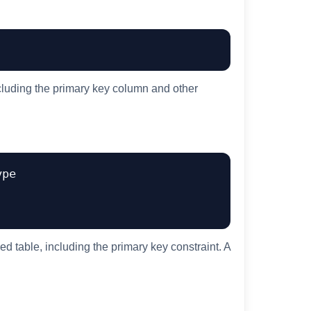
ncluding the primary key column and other
pe

ed table, including the primary key constraint. A