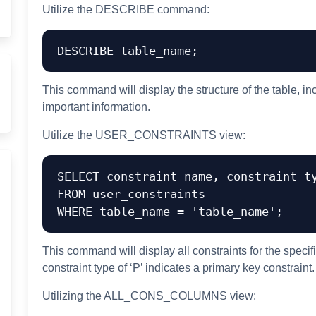
Utilize the DESCRIBE command:
This command will display the structure of the table, i
important information.
Utilize the USER_CONSTRAINTS view:
SELECT constraint_name, constraint_ty
FROM user_constraints

This command will display all constraints for the specifi
constraint type of ‘P’ indicates a primary key constraint.
Utilizing the ALL_CONS_COLUMNS view: