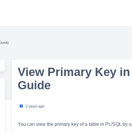
 Guide
View Primary Key in
Guide
2 years ago
You can view the primary key of a table in PL/SQL by u