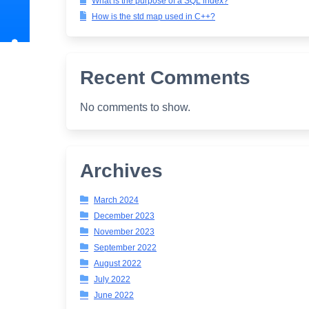
What is the purpose of a SQL index?
How is the std map used in C++?
Recent Comments
No comments to show.
Archives
March 2024
December 2023
November 2023
September 2022
August 2022
July 2022
June 2022