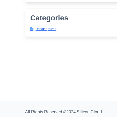
Categories
Uncategorized
All Rights Reserved ©2024 Silicon Cloud