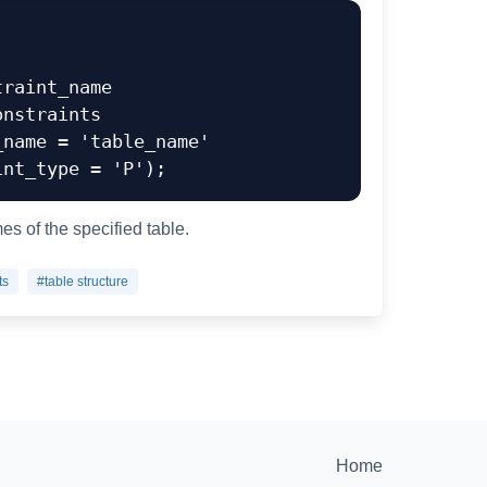
raint_name

s of the specified table.
ts
#table structure
Home