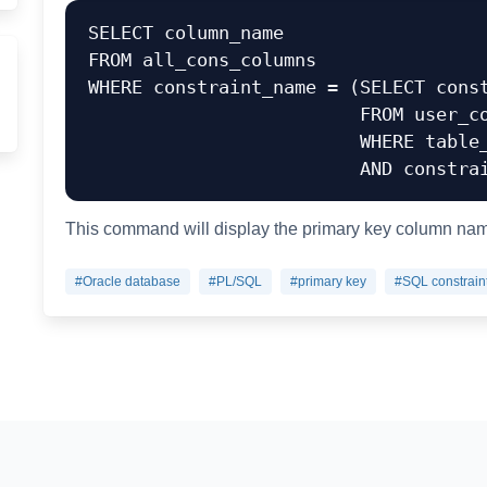
SELECT column_name

FROM all_cons_columns

WHERE constraint_name = (SELECT const
                         FROM user_constraints

                         WHERE table_name = 'table_name'

This command will display the primary key column name
#Oracle database
#PL/SQL
#primary key
#SQL constrain