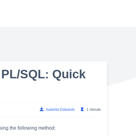
 PL/SQL: Quick
Isabella Edwards
1 minute
sing the following method: