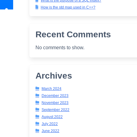
What is the purpose of a SQL index?
How is the std map used in C++?
Recent Comments
No comments to show.
Archives
March 2024
December 2023
November 2023
September 2022
August 2022
July 2022
June 2022