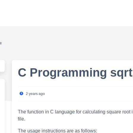
de
C Programming sqrt(
2 years ago
The function in C language for calculating square root i
file.
The usage instructions are as follows: