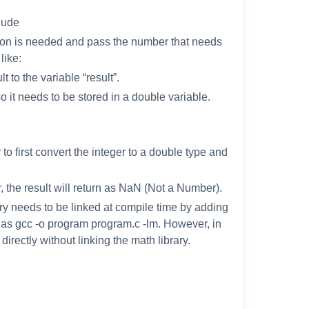
clude
ction is needed and pass the number that needs
like:
 to the variable “result”.
so it needs to be stored in a double variable.
y to first convert the integer to a double type and
, the result will return as NaN (Not a Number).
ary needs to be linked at compile time by adding
 as gcc -o program program.c -lm. However, in
irectly without linking the math library.