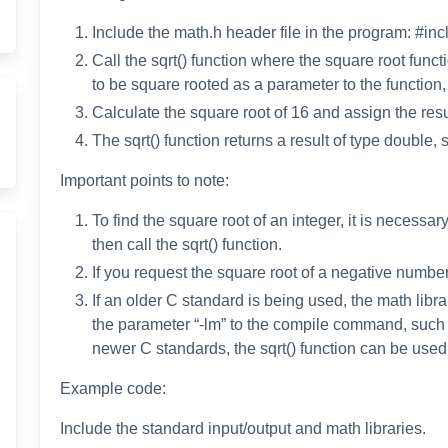
Include the math.h header file in the program: #in
Call the sqrt() function where the square root fun
to be square rooted as a parameter to the function, 
Calculate the square root of 16 and assign the result
The sqrt() function returns a result of type double, 
Important points to note:
To find the square root of an integer, it is necessar
then call the sqrt() function.
If you request the square root of a negative number
If an older C standard is being used, the math libr
the parameter “-lm” to the compile command, such
newer C standards, the sqrt() function can be used d
Example code:
Include the standard input/output and math libraries.