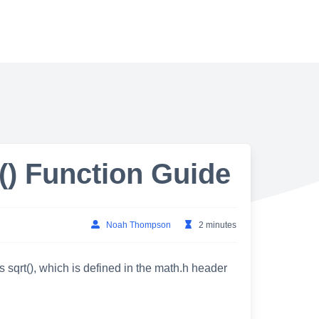
) Function Guide
Noah Thompson
2 minutes
s sqrt(), which is defined in the math.h header