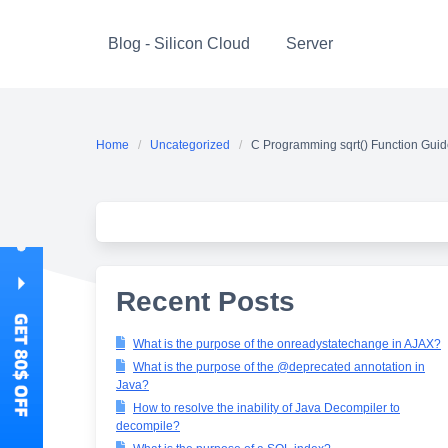
Skip
to
Blog - Silicon Cloud
Server
content
Home
Uncategorized
C Programming sqrt() Function Gui
Recent Posts
What is the purpose of the onreadystatechange in AJAX?
What is the purpose of the @deprecated annotation in
Java?
How to resolve the inability of Java Decompiler to
decompile?