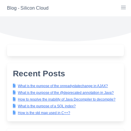
Skip
Blog - Silicon Cloud
to
content
Recent Posts
What is the purpose of the onreadystatechange in AJAX?
What is the purpose of the @deprecated annotation in Java?
How to resolve the inability of Java Decompiler to decompile?
What is the purpose of a SQL index?
How is the std map used in C++?