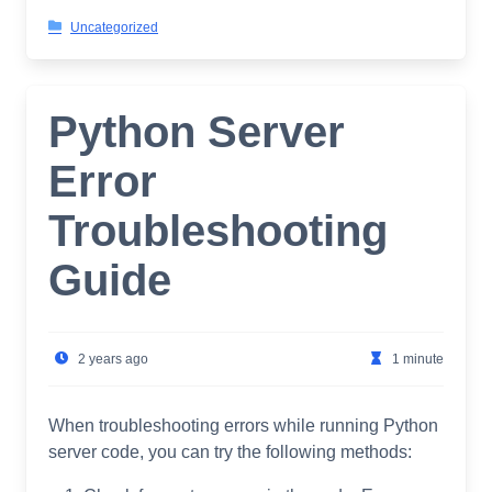
Uncategorized
Python Server
Error
Troubleshooting
Guide
2 years ago
1 minute
When troubleshooting errors while running Python
server code, you can try the following methods: