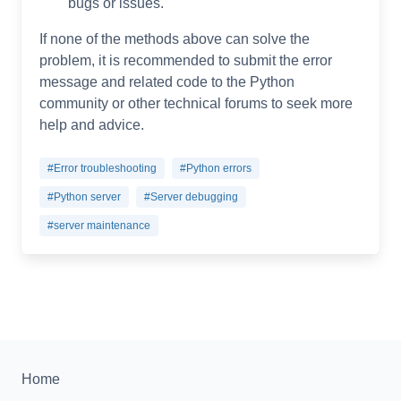
bugs or issues.
If none of the methods above can solve the
problem, it is recommended to submit the error
message and related code to the Python
community or other technical forums to seek more
help and advice.
#Error troubleshooting
#Python errors
#Python server
#Server debugging
#server maintenance
Home