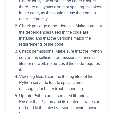
Check for syntax errors in the code: Ensure
there are no syntax errors or spelling mistakes
in the code, as this could cause the code to
not run correctly.
Check package dependencies: Make sure that
the dependencies used in the code are
installed and that the versions match the
requirements of the code.
Check permissions: Make sure that the Python
server has sufficient permissions to access
files or network resources if the code requires
it.
View log files: Examine the log files of the
Python server to locate specific error
messages for better troubleshooting.
Update Python and its related libraries:
Ensure that Python and its related libraries are
updated to the latest version to avoid known