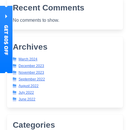
Recent Comments
No comments to show.
Archives
March 2024
December 2023
November 2023
September 2022
August 2022
July 2022
June 2022
Categories