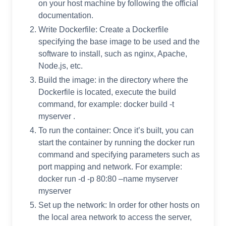
on your host machine by following the official
documentation.
Write Dockerfile: Create a Dockerfile
specifying the base image to be used and the
software to install, such as nginx, Apache,
Node.js, etc.
Build the image: in the directory where the
Dockerfile is located, execute the build
command, for example: docker build -t
myserver .
To run the container: Once it’s built, you can
start the container by running the docker run
command and specifying parameters such as
port mapping and network. For example:
docker run -d -p 80:80 –name myserver
myserver
Set up the network: In order for other hosts on
the local area network to access the server,