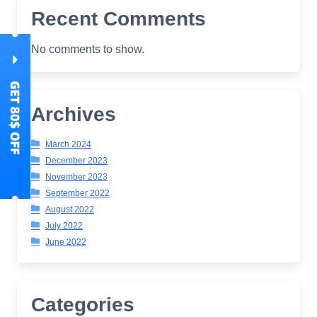
Recent Comments
No comments to show.
Archives
March 2024
December 2023
November 2023
September 2022
August 2022
July 2022
June 2022
Categories