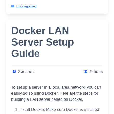
Uncategorized
Docker LAN
Server Setup
Guide
2 years ago
2 minutes
To set up a server in a local area network, you can
easily do so using Docker. Here are the steps for
building a LAN server based on Docker.
Install Docker: Make sure Docker is installed