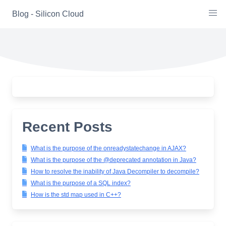
Skip
Blog - Silicon Cloud
to
content
Recent Posts
What is the purpose of the onreadystatechange in AJAX?
What is the purpose of the @deprecated annotation in Java?
How to resolve the inability of Java Decompiler to decompile?
What is the purpose of a SQL index?
How is the std map used in C++?