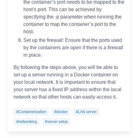
the container’s port needs to be mapped to the
host’s port. This can be achieved by
specifying the -p parameter when running the
container to map the container’s port to the
host.
Set up the firewall: Ensure that the ports used
by the containers are open if there is a firewall
in place.
By following the steps above, you will be able to
set up a server running in a Docker container on
your local network. It is important to ensure that
your server has a fixed IP address within the local
network so that other hosts can easily access it.
#Containerization
#docker
#LAN server
#networking
#server setup