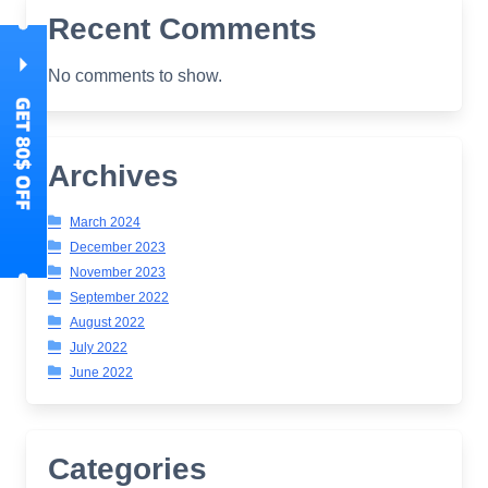
Recent Comments
No comments to show.
Archives
March 2024
December 2023
November 2023
September 2022
August 2022
July 2022
June 2022
Categories