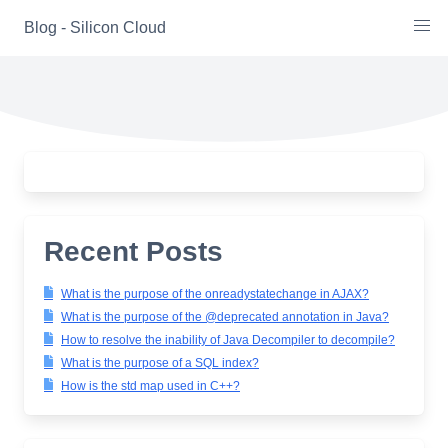
Skip
Blog - Silicon Cloud
to
content
Recent Posts
What is the purpose of the onreadystatechange in AJAX?
What is the purpose of the @deprecated annotation in Java?
How to resolve the inability of Java Decompiler to decompile?
What is the purpose of a SQL index?
How is the std map used in C++?