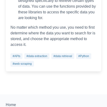
designed specifically to retrieve certain types
of data. You can use the functions provided by
these libraries to access the specific data you
are looking for.
No matter which method you use, you need to first
determine where the data you want to search for is
stored, and choose the appropriate method to
access it.
#APIs
#data extraction
#data retrieval
#Python
#web scraping
Home