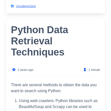
Uncategorized
Python Data
Retrieval
Techniques
2 years ago
1 minute
There are several methods to obtain the data you
want to search using Python.
Using web crawlers: Python libraries such as
BeautifulSoup and Scrapy can be used to