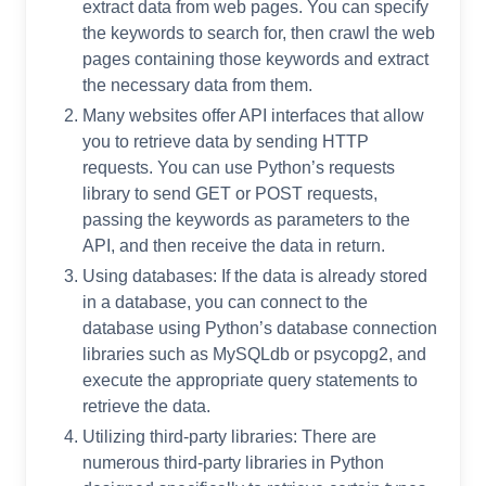
extract data from web pages. You can specify
the keywords to search for, then crawl the web
pages containing those keywords and extract
the necessary data from them.
Many websites offer API interfaces that allow
you to retrieve data by sending HTTP
requests. You can use Python’s requests
library to send GET or POST requests,
passing the keywords as parameters to the
API, and then receive the data in return.
Using databases: If the data is already stored
in a database, you can connect to the
database using Python’s database connection
libraries such as MySQLdb or psycopg2, and
execute the appropriate query statements to
retrieve the data.
Utilizing third-party libraries: There are
numerous third-party libraries in Python