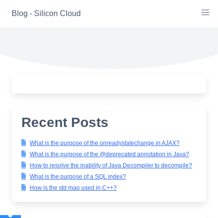
Skip
Blog - Silicon Cloud
to
content
Recent Posts
What is the purpose of the onreadystatechange in AJAX?
What is the purpose of the @deprecated annotation in Java?
How to resolve the inability of Java Decompiler to decompile?
What is the purpose of a SQL index?
How is the std map used in C++?