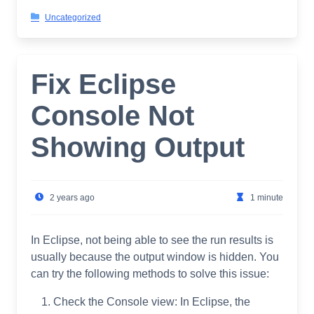
Uncategorized
Fix Eclipse
Console Not
Showing Output
2 years ago
1 minute
In Eclipse, not being able to see the run results is
usually because the output window is hidden. You
can try the following methods to solve this issue:
Check the Console view: In Eclipse, the