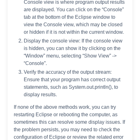
Console view is where program output results
are displayed. You can click on the “Console”
tab at the bottom of the Eclipse window to
view the Console view, which may be closed
or hidden if it is not within the current window.
Display the console view: If the console view
is hidden, you can show it by clicking on the
“Window” menu, selecting “Show View” ->
“Console”.
Verify the accuracy of the output stream:
Ensure that your program has correct output
statements, such as System.out.println(), to
display results.
If none of the above methods work, you can try
restarting Eclipse or rebooting the computer, as
sometimes this can resolve some display issues. If
the problem persists, you may need to check the
configuration of Eclipse or review the related error