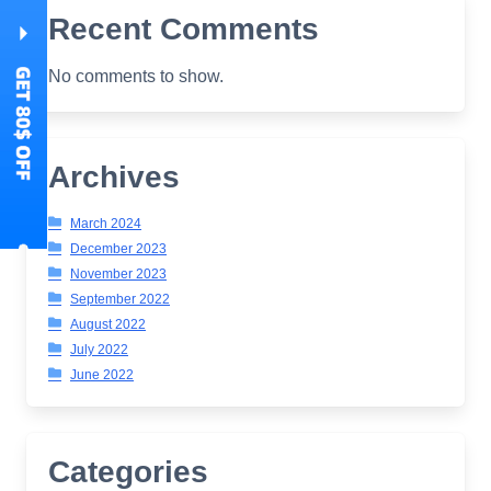
Recent Comments
No comments to show.
Archives
March 2024
December 2023
November 2023
September 2022
August 2022
July 2022
June 2022
Categories