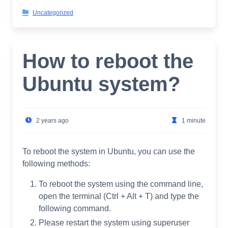
Uncategorized
How to reboot the
Ubuntu system?
2 years ago
1 minute
To reboot the system in Ubuntu, you can use the
following methods:
To reboot the system using the command line,
open the terminal (Ctrl + Alt + T) and type the
following command.
Please restart the system using superuser