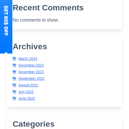
Recent Comments
No comments to show.
Archives
March 2024
December 2023
November 2023
September 2022
August 2022
July 2022
June 2022
Categories