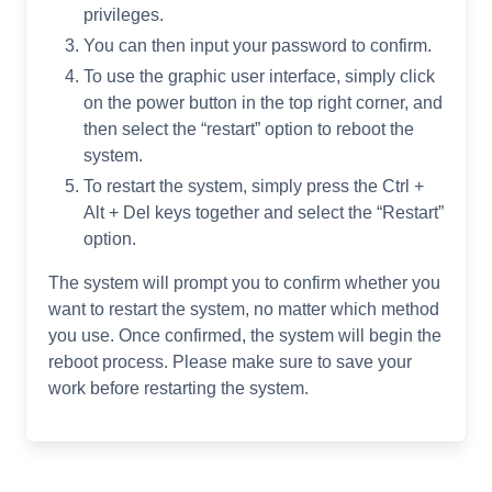
privileges.
You can then input your password to confirm.
To use the graphic user interface, simply click
on the power button in the top right corner, and
then select the “restart” option to reboot the
system.
To restart the system, simply press the Ctrl +
Alt + Del keys together and select the “Restart”
option.
The system will prompt you to confirm whether you
want to restart the system, no matter which method
you use. Once confirmed, the system will begin the
reboot process. Please make sure to save your
work before restarting the system.