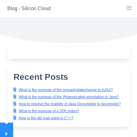
Skip
Blog - Silicon Cloud
to
content
Recent Posts
What is the purpose of the onreadystatechange in AJAX?
What is the purpose of the @deprecated annotation in Java?
How to resolve the inability of Java Decompiler to decompile?
What is the purpose of a SQL index?
How is the std map used in C++?