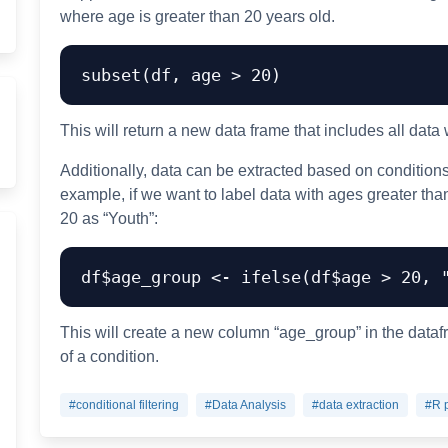
where age is greater than 20 years old.
subset
(
df
,
 age 
>
20
)
This will return a new data frame that includes all data
Additionally, data can be extracted based on conditions 
example, if we want to label data with ages greater tha
20 as “Youth”:
df
$
age_group 
<-
 ifelse
(
df
$
age 
>
20
,
This will create a new column “age_group” in the dataf
of a condition.
#conditional filtering
#Data Analysis
#data extraction
#R 