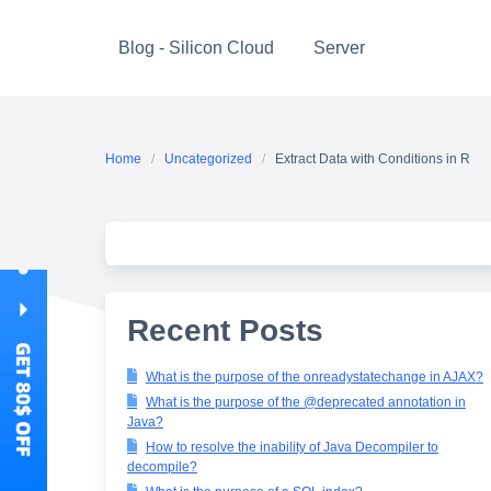
Skip
to
Blog - Silicon Cloud
Server
content
Home
Uncategorized
Extract Data with Conditions in R
Recent Posts
What is the purpose of the onreadystatechange in AJAX?
What is the purpose of the @deprecated annotation in
Java?
How to resolve the inability of Java Decompiler to
decompile?