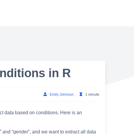
nditions in R
Emily Johnson
1 minute
ct data based on conditions. Here is an
 and “gender”, and we want to extract all data