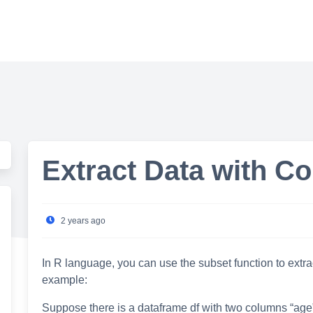
Extract Data with Co
2 years ago
In R language, you can use the subset function to extra
example:
Suppose there is a dataframe df with two columns “age”