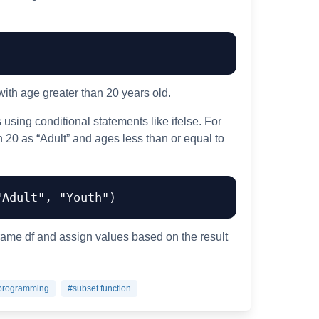
 with age greater than 20 years old.
using conditional statements like ifelse. For
n 20 as “Adult” and ages less than or equal to
"Adult"
,
"Youth"
)
rame df and assign values based on the result
programming
#subset function