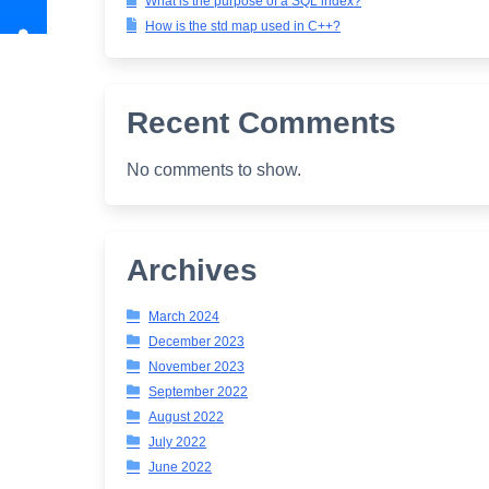
What is the purpose of a SQL index?
How is the std map used in C++?
Recent Comments
No comments to show.
Archives
March 2024
December 2023
November 2023
September 2022
August 2022
July 2022
June 2022