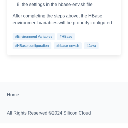
the settings in the hbase-env.sh file
After completing the steps above, the HBase
environment variables will be properly configured.
#Environment Variables
#HBase
#HBase configuration
#hbase-env.sh
#Java
Home
All Rights Reserved ©2024 Silicon Cloud