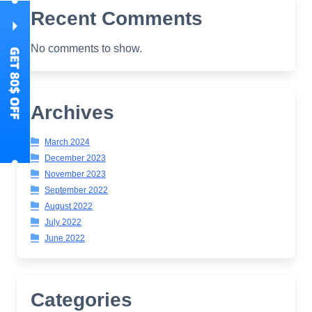
Recent Comments
No comments to show.
Archives
March 2024
December 2023
November 2023
September 2022
August 2022
July 2022
June 2022
Categories