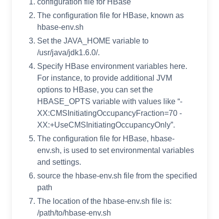
configuration file for HBase
The configuration file for HBase, known as
hbase-env.sh
Set the JAVA_HOME variable to
/usr/java/jdk1.6.0/.
Specify HBase environment variables here.
For instance, to provide additional JVM
options to HBase, you can set the
HBASE_OPTS variable with values like “-
XX:CMSInitiatingOccupancyFraction=70 -
XX:+UseCMSInitiatingOccupancyOnly”.
The configuration file for HBase, hbase-
env.sh, is used to set environmental variables
and settings.
source the hbase-env.sh file from the specified
path
The location of the hbase-env.sh file is:
/path/to/hbase-env.sh