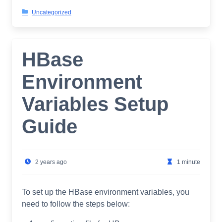
Uncategorized
HBase
Environment
Variables Setup
Guide
2 years ago
1 minute
To set up the HBase environment variables, you
need to follow the steps below: