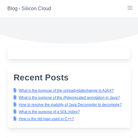
Skip
Blog - Silicon Cloud
to
content
Recent Posts
What is the purpose of the onreadystatechange in AJAX?
What is the purpose of the @deprecated annotation in Java?
How to resolve the inability of Java Decompiler to decompile?
What is the purpose of a SQL index?
How is the std map used in C++?