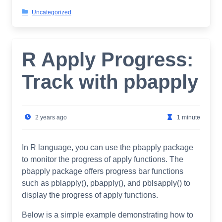
Uncategorized
R Apply Progress:
Track with pbapply
2 years ago
1 minute
In R language, you can use the pbapply package
to monitor the progress of apply functions. The
pbapply package offers progress bar functions
such as pblapply(), pbapply(), and pblsapply() to
display the progress of apply functions.
Below is a simple example demonstrating how to