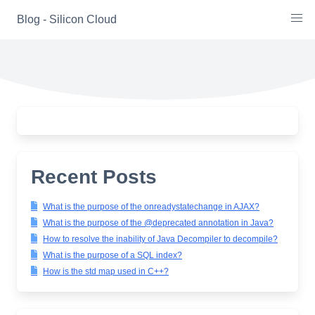
Skip
Blog - Silicon Cloud
to
content
Recent Posts
What is the purpose of the onreadystatechange in AJAX?
What is the purpose of the @deprecated annotation in Java?
How to resolve the inability of Java Decompiler to decompile?
What is the purpose of a SQL index?
How is the std map used in C++?