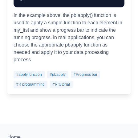
In the example above, the pblapply() function is
used to apply a simple function to each element in
my_list and show a progress bar to indicate the
running progress. In real applications, you can
choose the appropriate pbapply function as
needed and apply it to your data processing
process.
#apply function
#pbapply
#Progress bar
#R programming
#R tutorial
Home