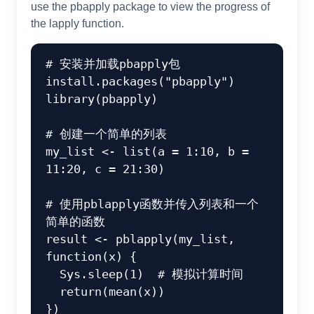
use the pbapply package to view the progress of
the lapply function.
# 安装并加载pbapply包
install.packages
(
"pbapply"
)
library
(
pbapply
)
# 创建一个简单的列表
my_list 
<-
list
(
a 
=
1
:
10
,
 b 
=
11
:
20
,
c
=
21
:
30
)
# 使用pblapply函数并传入列表和一个
简单的函数
result 
<-
 pblapply
(
my_list
,
function
(
x
)
{
  Sys.sleep
(
1
)
# 模拟计算时间
return
(
mean
(
x
)
)
}
)