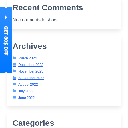
Recent Comments
No comments to show.
Archives
March 2024
December 2023
November 2023
September 2022
August 2022
July 2022
June 2022
Categories