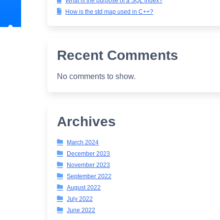
What is the purpose of a SQL index?
How is the std map used in C++?
Recent Comments
No comments to show.
Archives
March 2024
December 2023
November 2023
September 2022
August 2022
July 2022
June 2022