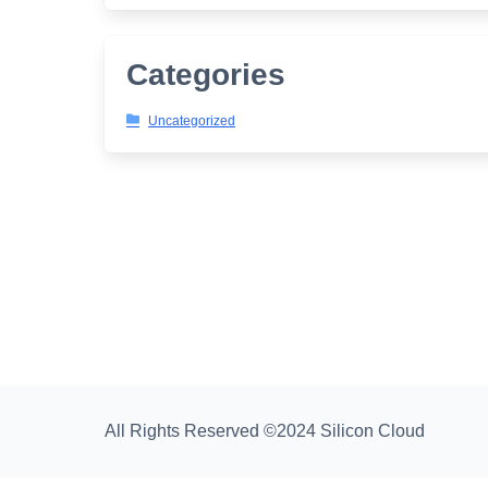
Categories
Uncategorized
All Rights Reserved ©2024 Silicon Cloud