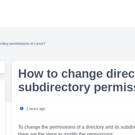
ctory permissions in Linux?
How to change direc
subdirectory permis
2 years ago
To change the permissions of a directory and its subd
Here are the steps to modify the permissions: