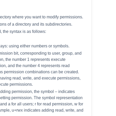
rectory where you want to modify permissions.
ns of a directory and its subdirectories.
the syntax is as follows:
ays: using either numbers or symbols.
mission bit, corresponding to user, group, and
on, the number 1 represents execute
sion, and the number 4 represents read
us permission combinations can be created.
aving read, write, and execute permissions,
ecute permissions.
dding permission, the symbol – indicates
etting permission. The symbol representation
and a for all users; r for read permission, w for
ample, u+rwx indicates adding read, write, and