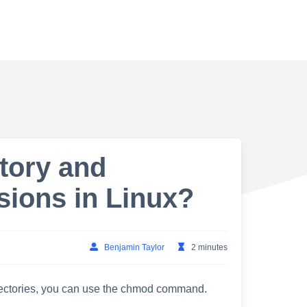
tory and
sions in Linux?
Benjamin Taylor
2 minutes
irectories, you can use the chmod command.