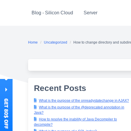
Skip
to
Blog - Silicon Cloud
Server
content
Home
Uncategorized
How to change directory and subdire
Recent Posts
What is the purpose of the onreadystatechange in AJAX?
What is the purpose of the @deprecated annotation in
Java?
How to resolve the inability of Java Decompiler to
decompile?