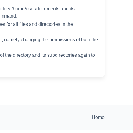
ectory /home/user/documents and its
command:
 for all files and directories in the
ion, namely changing the permissions of both the
f the directory and its subdirectories again to
Home