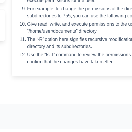
execute permissions for the user.
For example, to change the permissions of the dir
subdirectories to 755, you can use the following 
Give read, write, and execute permissions to the user
“/home/user/documents” directory.
The ‘-R’ option here signifies recursive modificat
directory and its subdirectories.
Use the “ls -l” command to review the permissions o
confirm that the changes have taken effect.