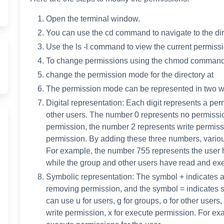
Open the terminal window.
You can use the cd command to navigate to the di
Use the ls -l command to view the current permissio
To change permissions using the chmod command, 
change the permission mode for the directory at
The permission mode can be represented in two w
Digital representation: Each digit represents a per
other users. The number 0 represents no permissi
permission, the number 2 represents write permis
permission. By adding these three numbers, vario
For example, the number 755 represents the user h
while the group and other users have read and ex
Symbolic representation: The symbol + indicates a
removing permission, and the symbol = indicates s
can use u for users, g for groups, o for other users, 
write permission, x for execute permission. For ex