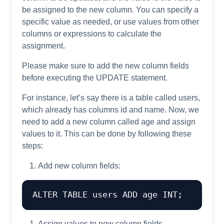
be assigned to the new column. You can specify a
specific value as needed, or use values from other
columns or expressions to calculate the
assignment.
Please make sure to add the new column fields
before executing the UPDATE statement.
For instance, let’s say there is a table called users,
which already has columns id and name. Now, we
need to add a new column called age and assign
values to it. This can be done by following these
steps:
Add new column fields:
ALTER
TABLE
 users 
ADD
 age 
INT
Assign values to new column fields.