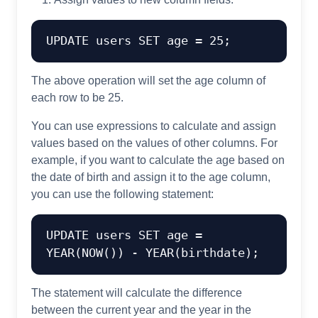
UPDATE
 users 
SET
 age 
=
25
The above operation will set the age column of
each row to be 25.
You can use expressions to calculate and assign
values based on the values of other columns. For
example, if you want to calculate the age based on
the date of birth and assign it to the age column,
you can use the following statement:
UPDATE
 users 
SET
 age 
=
YEAR
(NOW()) 
-
YEAR
The statement will calculate the difference
between the current year and the year in the