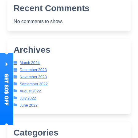
Recent Comments
No comments to show.
Archives
March 2024
December 2023
November 2023
September 2022
August 2022
July 2022
June 2022
Categories