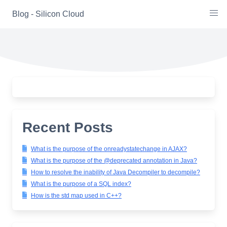
Skip
Blog - Silicon Cloud
to
content
Recent Posts
What is the purpose of the onreadystatechange in AJAX?
What is the purpose of the @deprecated annotation in Java?
How to resolve the inability of Java Decompiler to decompile?
What is the purpose of a SQL index?
How is the std map used in C++?