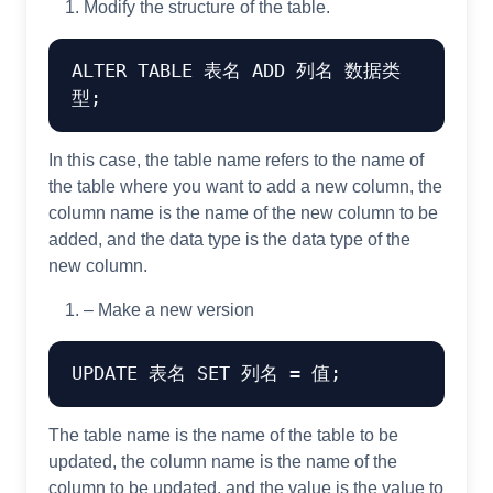
Modify the structure of the table.
ALTER
TABLE
 表名 
ADD
 列名 数据类
In this case, the table name refers to the name of
the table where you want to add a new column, the
column name is the name of the new column to be
added, and the data type is the data type of the
new column.
– Make a new version
UPDATE
 表名 
SET
 列名 
=
The table name is the name of the table to be
updated, the column name is the name of the
column to be updated, and the value is the value to