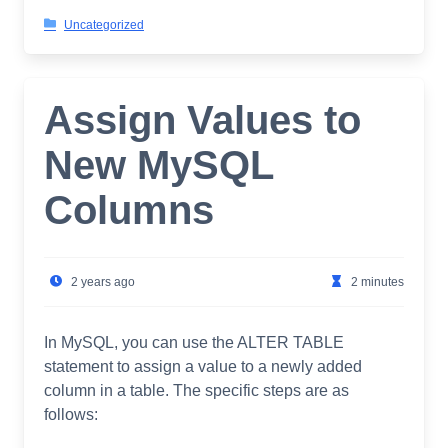
Uncategorized
Assign Values to
New MySQL
Columns
2 years ago
2 minutes
In MySQL, you can use the ALTER TABLE
statement to assign a value to a newly added
column in a table. The specific steps are as
follows: