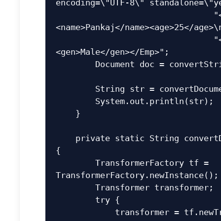
encoding=\"UTF-8\" standalone=\"ye
                                "<Emp id=\"1\">
<name>Pankaj</name><age>25</age>\n
                                "<role>Developer</role>
<gen>Male</gen></Emp>";

        Document doc = convertStringToDocument(xmlStr);

        String str = convertDocumentToString(doc);

        System.out.println(str);

    }

    private static String convertDocumentToString(Document doc) 
{

        TransformerFactory tf = 
TransformerFactory.newInstance();

        Transformer transformer;

        try {

            transformer = tf.newTransformer();
