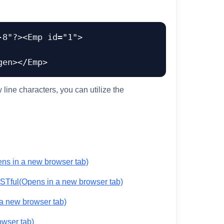
-8"?><Emp id="1">
line characters, you can utilize the
ns in a new browser tab)
ESTful
(Opens in a new browser tab)
a new browser tab)
owser tab)