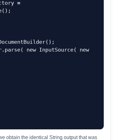
();  

obtain the identical String output that was