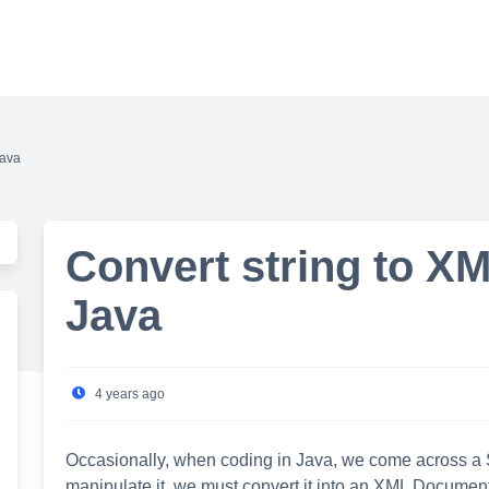
Java
Convert string to X
Java
4 years ago
Occasionally, when coding in Java, we come across a Str
manipulate it, we must convert it into an XML Document