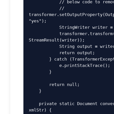
            // below code to remove XML declaration

            // 
transformer.setOutputProperty(Outp
"yes");

            StringWriter writer = new StringWriter();

            transformer.transform(new DOMSource(doc), new 
StreamResult(writer));

            String output = writer.getBuffer().toString();

            return output;

        } catch (TransformerException e) {

            e.printStackTrace();

        }

        return null;

    }

    private static Document convertStringToDocument(String 
xmlStr) {
