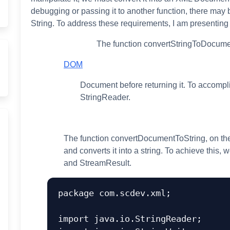
debugging or passing it to another function, there may
String. To address these requirements, I am presenting t
The function convertStringToDocument
DOM
Document before returning it. To accompli
StringReader.
The function convertDocumentToString, on th
and converts it into a string. To achieve this, 
and StreamResult.
package com.scdev.xml;

import java.io.StringReader;
