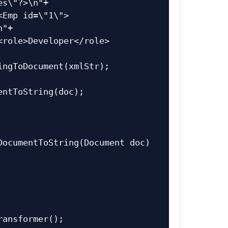
s\"?>\n"+

"+
