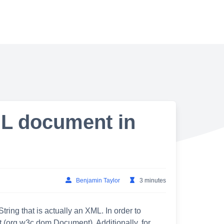
ML document in
Benjamin Taylor
3 minutes
ing that is actually an XML. In order to
 (org.w3c.dom.Document). Additionally, for