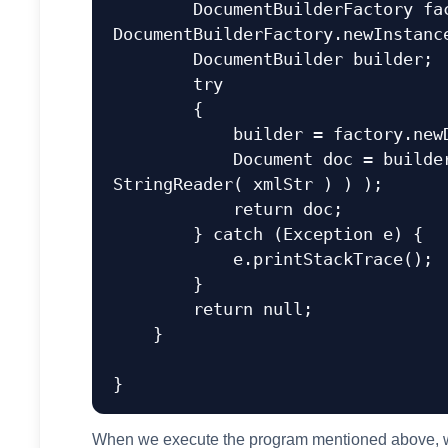
        DocumentBuilderFactory factory = 
DocumentBuilderFactory.newInstance
        DocumentBuilder builder;  

        try  

        {  

            builder = factory.newDocumentBuilder();  

            Document doc = builder.parse( new InputSource( new 
StringReader( xmlStr ) ) ); 

            return doc;

        } catch (Exception e) {  

            e.printStackTrace();  

        } 

        return null;

    }

When we execute the program mentioned above, we 