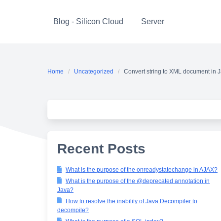
Skip
to
Blog - Silicon Cloud
Server
content
Home
Uncategorized
Convert string to XML document in 
Recent Posts
What is the purpose of the onreadystatechange in AJAX?
What is the purpose of the @deprecated annotation in
Java?
How to resolve the inability of Java Decompiler to
decompile?