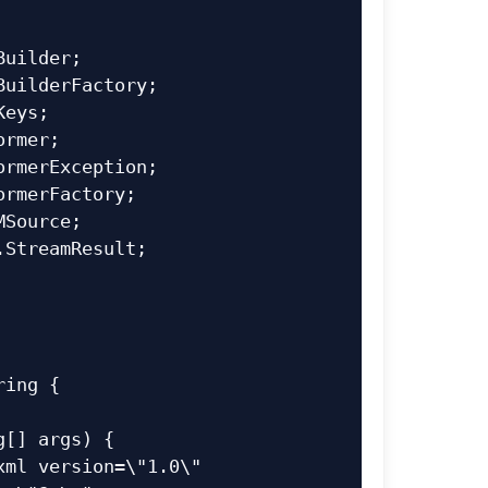
uilder;

uilderFactory;

eys;

rmer;

rmerException;

rmerFactory;

Source;

StreamResult;

ing {
