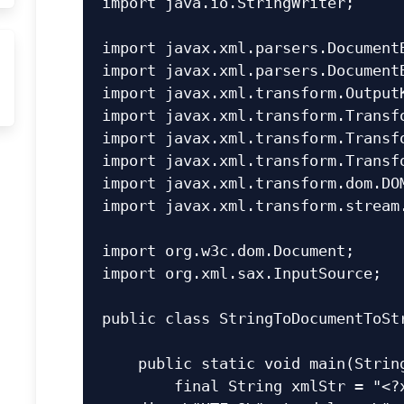
import java.io.StringWriter;

import javax.xml.parsers.DocumentB
import javax.xml.parsers.DocumentB
import javax.xml.transform.OutputK
import javax.xml.transform.Transfo
import javax.xml.transform.Transfo
import javax.xml.transform.Transfo
import javax.xml.transform.dom.DOM
import javax.xml.transform.stream.
import org.w3c.dom.Document;

import org.xml.sax.InputSource;

public class StringToDocumentToStr
    public static void main(String[] args) {

        final String xmlStr = "<?xml version=\"1.0\" 