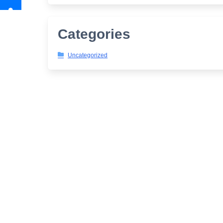
Categories
Uncategorized