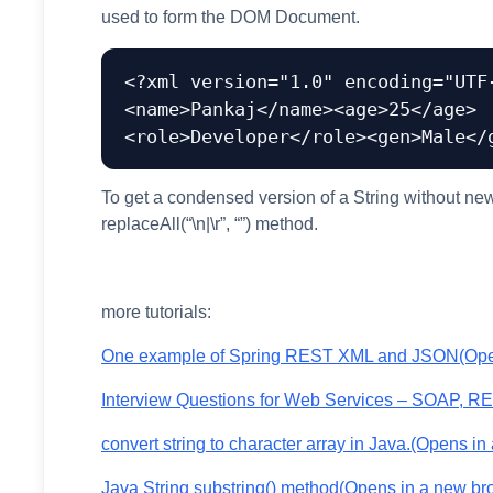
used to form the DOM Document.
<?xml version="1.0" encoding="UTF
<name>Pankaj</name><age>25</age>

To get a condensed version of a String without new 
replaceAll(“\n|\r”, “”) method.
more tutorials:
One example of Spring REST XML and JSON
(Ope
Interview Questions for Web Services – SOAP, R
convert string to character array in Java.
(Opens in 
Java String substring() method
(Opens in a new br