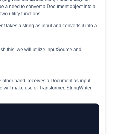
 be a need to convert a Document object into a
wo utility functions.
 takes a string as input and converts it into a
sh this, we will utilize InputSource and
e other hand, receives a Document as input
we will make use of Transformer, StringWriter,