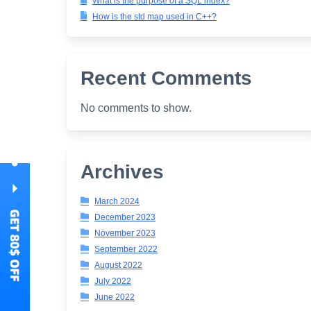
What is the purpose of a SQL index?
How is the std map used in C++?
Recent Comments
No comments to show.
Archives
March 2024
December 2023
November 2023
September 2022
August 2022
July 2022
June 2022