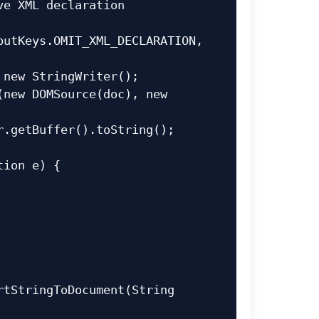
utKeys.OMIT_XML_DECLARATION, 