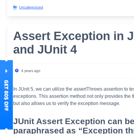
Uncategorized
Assert Exception in J
and JUnit 4
4 years ago
In JUnit 5, we can utilize the assertThrows assertion to te
exceptions. This assertion method not only provides the 
but also allows us to verify the exception message.
JUnit Assert Exception can b
paraphrased as “Exception t