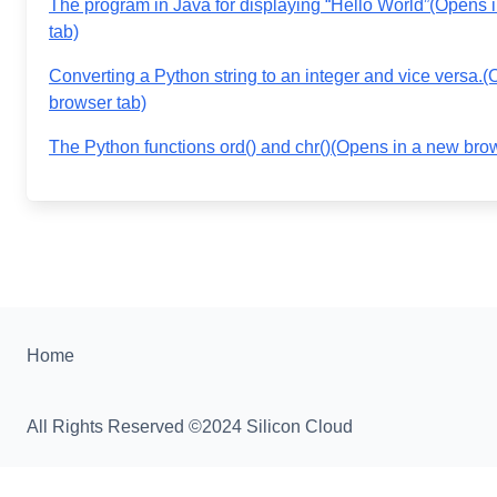
The program in Java for displaying “Hello World”
(Opens 
tab)
Converting a Python string to an integer and vice versa.
(
browser tab)
The Python functions ord() and chr()
(Opens in a new brow
Home
All Rights Reserved ©2024 Silicon Cloud