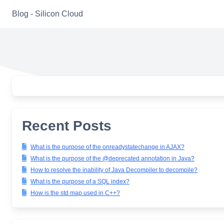
Skip
Blog - Silicon Cloud
to
content
Recent Posts
What is the purpose of the onreadystatechange in AJAX?
What is the purpose of the @deprecated annotation in Java?
How to resolve the inability of Java Decompiler to decompile?
What is the purpose of a SQL index?
How is the std map used in C++?