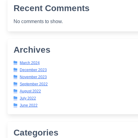
Recent Comments
No comments to show.
Archives
March 2024
December 2023
November 2023
September 2022
August 2022
July 2022
June 2022
Categories