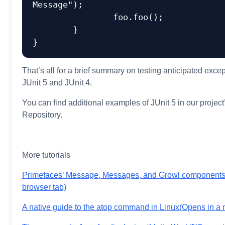
Message");

		foo.foo();

	}

That’s all for a brief summary on testing anticipated excep
JUnit 5 and JUnit 4.
You can find additional examples of JUnit 5 in our projec
Repository.
More tutorials
Primefaces’ Message, Messages, and Growl component
browser tab)
A native guide to the atop command in Linux
(Opens in a 