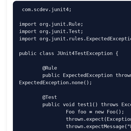
 com.scdev.junit4;

import org.junit.Rule;

import org.junit.Test;

import org.junit.rules.ExpectedExceptio
public class JUnit4TestException {

	@Rule

	public ExpectedException thrown = 
ExpectedException.none();

	@Test

	public void test1() throws Exception {

		Foo foo = new Foo();

		thrown.expect(Exception.class);

		thrown.expectMessage("Exception 