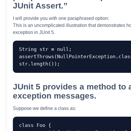
JUnit Assert.”
I will provide you with one paraphrased option:
This is an uncomplicated illustration that demonstrates h
exception in JUnit 5.
String str = null;

assertThrows(NullPointerException.class
JUnit 5 provides a method to 
exception messages.
Suppose we define a class as:
class Foo {
