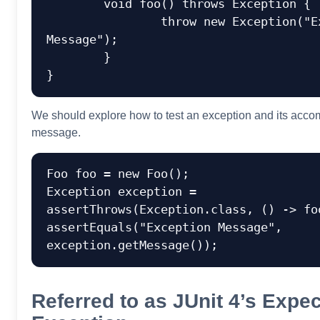
	void foo() throws Exception {

		throw new Exception("Exception 
Message");

	}

We should explore how to test an exception and its acc
message.
Foo foo = new Foo();

Exception exception = 
assertThrows(Exception.class, () -> foo
assertEquals("Exception Message", 
Referred to as JUnit 4’s Expe