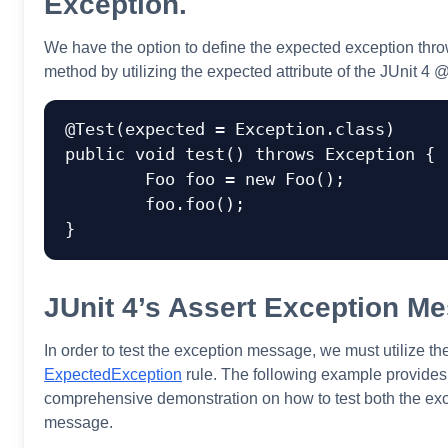
Exception.
We have the option to define the expected exception thro
method by utilizing the expected attribute of the JUnit 4 
@Test(expected = Exception.class)

public void test() throws Exception {

	Foo foo = new Foo();

	foo.foo();

JUnit 4’s Assert Exception M
In order to test the exception message, we must utilize th
ExpectedException
rule. The following example provides
comprehensive demonstration on how to test both the exc
message.