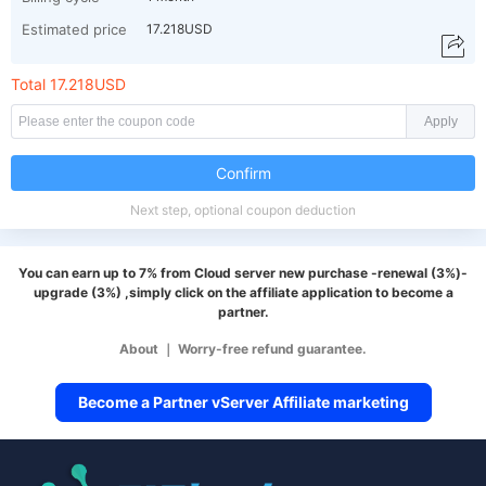
Estimated price
17.218USD
Total 17.218USD
Apply
Confirm
Next step, optional coupon deduction
You can earn up to 7% from Cloud server new purchase -renewal (3%)-
upgrade (3%) ,simply click on the affiliate application to become a
partner.
About
｜
Worry-free refund guarantee.
Become a Partner vServer Affiliate marketing