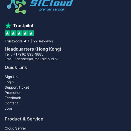
Trustpilot
TrustScore
4.7
|
22
Reviews
Headquarters (Hong Kong)
Tel：+1 (916) 898-9885
Email：service(at)mail.sicloud.hk
Quick Link
Sign Up
Login
Support Ticket
Promotion
Feedback
Contact
Jobs
Product & Service
Cloud Server