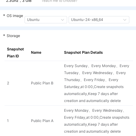
2.3Ghz，
3 GiB
Teach me to choose?
cvm.g1a.amd.c2m
General-EPYC-
2 vCPU
E
1a
6 GiB
2
6
*
OS image
Ubuntu
Ubuntu-24-x86_64
cvm.g1a.amd.c4m
General-EPYC-
4 vCPU
E
1a
4 GiB
2
4
*
Storage
cvm.g1a.amd.c4m
General-EPYC-
4 vCPU
E
1a
6 GiB
2
Snapshot
6
Name
Snapshot Plan Details
Plan ID
cvm.g1a.amd.c4m
General-EPYC-
4 vCPU
E
Every Sunday、Every Monday、Every
1a
8 GiB
2
8
Tuesday、Every Wednesday、Every
Thursday、Every Friday、Every
cvm.g1a.amd.c4m
General-EPYC-
4 vCPU
E
2
Public Plan B
Saturday,at 0:00,Create snapshots
1a
12 GiB
2
12
automatically,Keep 7 days after
cvm.g1a.amd.c8m
creation and automatically delete
General-EPYC-
8 vCPU
E
1a
8 GiB
2
8
Every Monday、Every Wednesday、
Every Friday,at 0:00,Create snapshots
cvm.g1a.amd.c8m
General-EPYC-
8 vCPU
E
1
Public Plan A
automatically,Keep 7 days after
1a
12 GiB
2
12
creation and automatically delete