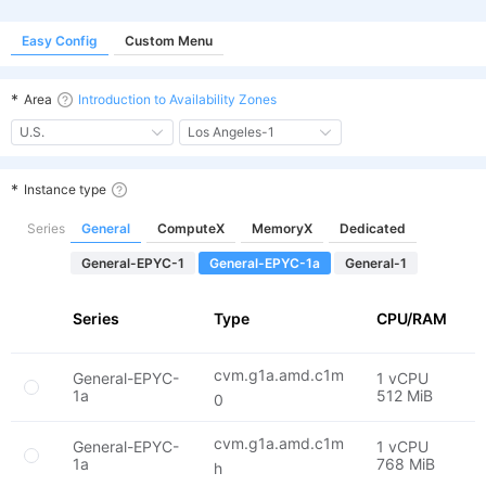
Easy Config
Custom Menu
*
Area
Introduction to Availability Zones
U.S.
Los Angeles-1
*
Instance type
Series
General
ComputeX
MemoryX
Dedicated
General-EPYC-1
General-EPYC-1a
General-1
Series
Type
CPU/RAM
F
cvm.g1a.amd.c1m
General-EPYC-
1 vCPU
E
1a
512 MiB
2
0
cvm.g1a.amd.c1m
General-EPYC-
1 vCPU
E
1a
768 MiB
2
h