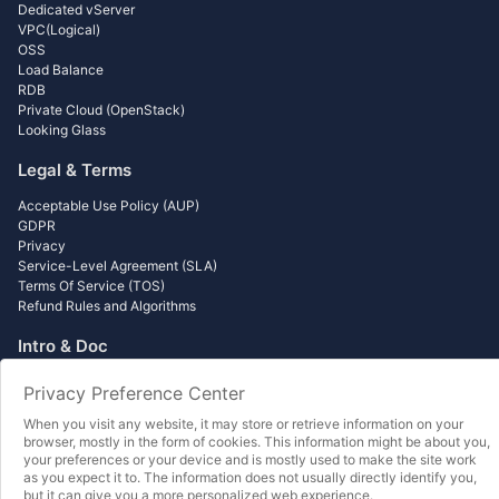
Dedicated vServer
VPC(Logical)
OSS
Load Balance
RDB
Private Cloud (OpenStack)
Looking Glass
Legal & Terms
Acceptable Use Policy (AUP)
GDPR
Privacy
Service-Level Agreement (SLA)
Terms Of Service (TOS)
Refund Rules and Algorithms
Intro & Doc
Getting Start Lesson
Privacy Preference Center
Wordpress Beginner to Master
Minecraft Self Build
When you visit any website, it may store or retrieve information on your
Object Storage - Data Backup
browser, mostly in the form of cookies. This information might be about you,
your preferences or your device and is mostly used to make the site work
Object Storage - Data Distribution
as you expect it to. The information does not usually directly identify you,
Load Balance - Usage Guide
but it can give you a more personalized web experience.