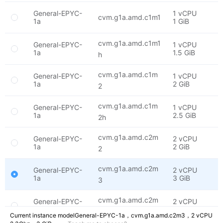
General-EPYC-
1 vCPU
E
cvm.g1a.amd.c1m1
1a
1 GiB
2
cvm.g1a.amd.c1m1
General-EPYC-
1 vCPU
E
1a
1.5 GiB
2
h
cvm.g1a.amd.c1m
General-EPYC-
1 vCPU
E
1a
2 GiB
2
2
cvm.g1a.amd.c1m
General-EPYC-
1 vCPU
E
1a
2.5 GiB
2
2h
cvm.g1a.amd.c2m
General-EPYC-
2 vCPU
E
1a
2 GiB
2
2
cvm.g1a.amd.c2m
General-EPYC-
2 vCPU
E
1a
3 GiB
2
3
cvm.g1a.amd.c2m
General-EPYC-
2 vCPU
E
1a
4 GiB
2
4
Current instance model
General-EPYC-1a，
cvm.g1a.amd.c2m3，
2 vCPU