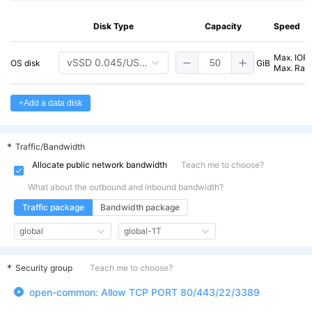
cvm.g1a.amd.c8m
General-EPYC-
8 vCPU
E
1a
16 GiB
2
16
Disk Type
Capacity
Speed
cvm.g1a.amd.c8m
General-EPYC-
8 vCPU
E
Max. IOP
vSSD 0.045/USD/GB/Mo
OS disk
GiB
1a
24 GiB
2
24
Max. Rate
cvm.g1a.amd.c16
General-EPYC-
16 vCPU
E
+Add a data disk
1a
16 GiB
2
m16
cvm.g1a.amd.c16
General-EPYC-
16 vCPU
E
*
Traffic/Bandwidth
1a
24 GiB
2
m24
Allocate public network bandwidth
Teach me to choose?
cvm.g1a.amd.c16
General-EPYC-
16 vCPU
E
What about the outbound and inbound bandwidth?
1a
32 GiB
2
m32
Traffic package
Bandwidth package
cvm.g1a.amd.c16
General-EPYC-
16 vCPU
E
global
global-1T
1a
48 GiB
2
m48
*
Security group
Teach me to choose?
cvm.g1a.amd.c32
General-EPYC-
32 vCPU
E
1a
32 GiB
2
m32
open-common: Allow TCP PORT 80/443/22/3389