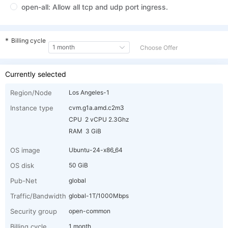
cvm.g1a.amd.c32
General-EPYC-
32 vCPU
E
open-all: Allow all tcp and udp port ingress.
1a
48 GiB
2
m48
cvm.g1a.amd.c32
General-EPYC-
32 vCPU
E
*
Billing cycle
1a
64 GiB
2
m64
1 month
Choose Offer
cvm.g1a.amd.c32
General-EPYC-
32 vCPU
E
Currently selected
1a
96 GiB
2
m96
Region/Node
Los Angeles-1
Instance type
cvm.g1a.amd.c2m3
CPU 2 vCPU 2.3Ghz
RAM 3 GiB
OS image
Ubuntu-24-x86_64
OS disk
50 GiB
Pub-Net
global
Traffic/Bandwidth
global-1T/1000Mbps
Security group
open-common
Billing cycle
1 month