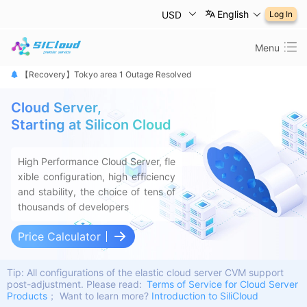
English
USD
Log In
Menu
【恢复公告】东京1区故障已修复
【Recovery】Tokyo area 1 Outage Resolved
【 障害は復旧しました】東京リージョン
Cloud Server,
Starting at Silicon Cloud
High Performance Cloud Server, fle
xible configuration, high efficiency
and stability, the choice of tens of
thousands of developers
Price Calculator
Tip: All configurations of the elastic cloud server CVM support
post-adjustment.
Please read:
Terms of Service for Cloud Server
Products
； Want to learn more?
Introduction to SiliCloud