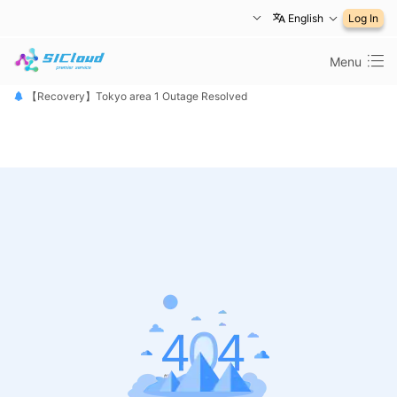
English
Log In
Menu
【恢复公告】东京1区故障已修复
【Recovery】Tokyo area 1 Outage Resolved
【 障害は復旧しました】東京リージョン