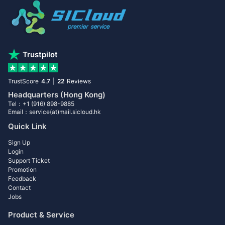
Trustpilot
TrustScore
4.7
|
22
Reviews
Headquarters (Hong Kong)
Tel：+1 (916) 898-9885
Email：service(at)mail.sicloud.hk
Quick Link
Sign Up
Login
Support Ticket
Promotion
Feedback
Contact
Jobs
Product & Service