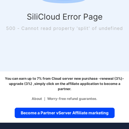
SiliCloud Error Page
500 - Cannot read property 'split' of undefined
You can earn up to 7% from Cloud server new purchase -renewal (3%)-
upgrade (3%) ,simply click on the affiliate application to become a
partner.
About
｜
Worry-free refund guarantee.
Become a Partner vServer Affiliate marketing