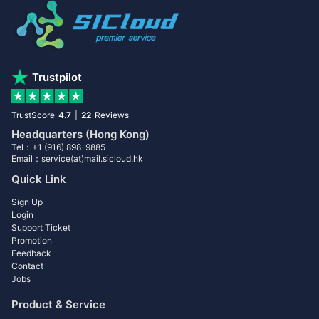
Trustpilot
TrustScore
4.7
|
22
Reviews
Headquarters (Hong Kong)
Tel：+1 (916) 898-9885
Email：service(at)mail.sicloud.hk
Quick Link
Sign Up
Login
Support Ticket
Promotion
Feedback
Contact
Jobs
Product & Service