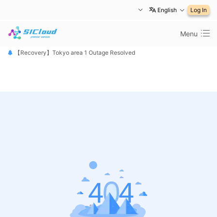
English
Log In
Menu
【恢复公告】东京1区故障已修复
【Recovery】Tokyo area 1 Outage Resolved
【 障害は復旧しました】東京リージョン