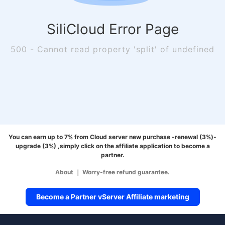
SiliCloud Error Page
500 - Cannot read property 'split' of undefined
You can earn up to 7% from Cloud server new purchase -renewal (3%)-
upgrade (3%) ,simply click on the affiliate application to become a
partner.
About
｜
Worry-free refund guarantee.
Become a Partner vServer Affiliate marketing