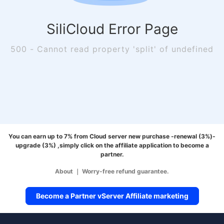
SiliCloud Error Page
500 - Cannot read property 'split' of undefined
You can earn up to 7% from Cloud server new purchase -renewal (3%)-
upgrade (3%) ,simply click on the affiliate application to become a
partner.
About
｜
Worry-free refund guarantee.
Become a Partner vServer Affiliate marketing