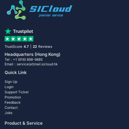
Trustpilot
TrustScore
4.7
|
22
Reviews
Headquarters (Hong Kong)
Tel：+1 (916) 898-9885
Email：service(at)mail.sicloud.hk
Quick Link
Sign Up
Login
Support Ticket
Promotion
Feedback
Contact
Jobs
Product & Service