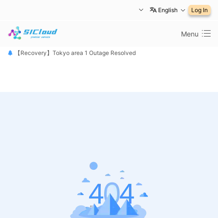
English
Log In
Menu
【恢复公告】东京1区故障已修复
【Recovery】Tokyo area 1 Outage Resolved
【 障害は復旧しました】東京リージョン