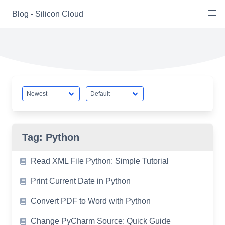
Skip
Blog - Silicon Cloud
to
content
Tag:
Python
Read XML File Python: Simple Tutorial
Print Current Date in Python
Convert PDF to Word with Python
Change PyCharm Source: Quick Guide