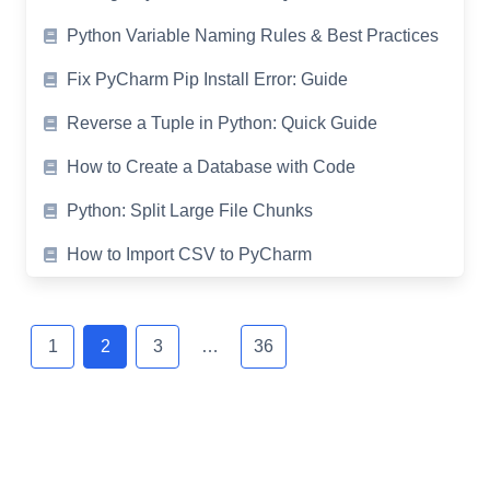
Python Variable Naming Rules & Best Practices
Fix PyCharm Pip Install Error: Guide
Reverse a Tuple in Python: Quick Guide
How to Create a Database with Code
Python: Split Large File Chunks
How to Import CSV to PyCharm
Posts
navigation
1
2
3
…
36