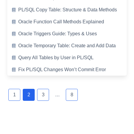
PL/SQL Copy Table: Structure & Data Methods
Oracle Function Call Methods Explained
Oracle Triggers Guide: Types & Uses
Oracle Temporary Table: Create and Add Data
Query All Tables by User in PL/SQL
Fix PL/SQL Changes Won’t Commit Error
Posts
navigation
1
2
3
…
8