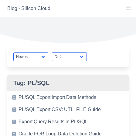
Skip
Blog - Silicon Cloud
to
content
Tag:
PL/SQL
PL/SQL Export Import Data Methods
PL/SQL Export CSV: UTL_FILE Guide
Export Query Results in PL/SQL
Oracle FOR Loop Data Deletion Guide