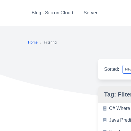
Skip
to
Blog - Silicon Cloud
Server
content
Home
Filtering
Sorted:
Tag:
Filte
C# Where 
Java Pred