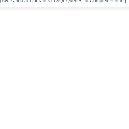
 AND and OR Operators in SQL Queries for Complex Filtering