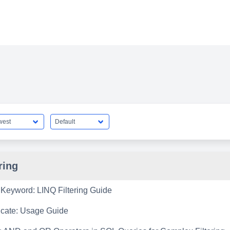
ring
Keyword: LINQ Filtering Guide
icate: Usage Guide