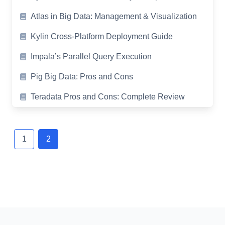
Atlas in Big Data: Management & Visualization
Kylin Cross-Platform Deployment Guide
Impala’s Parallel Query Execution
Pig Big Data: Pros and Cons
Teradata Pros and Cons: Complete Review
Posts
navigation
1
2