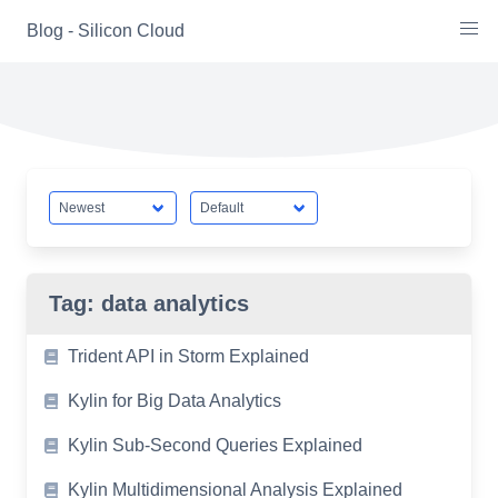
Skip
Blog - Silicon Cloud
to
content
Tag:
data analytics
Trident API in Storm Explained
Kylin for Big Data Analytics
Kylin Sub-Second Queries Explained
Kylin Multidimensional Analysis Explained