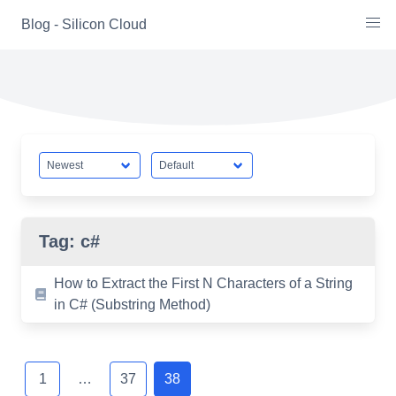
Skip
Blog - Silicon Cloud
to
content
Tag:
c#
How to Extract the First N Characters of a String
in C# (Substring Method)
Posts
navigation
1
…
37
38