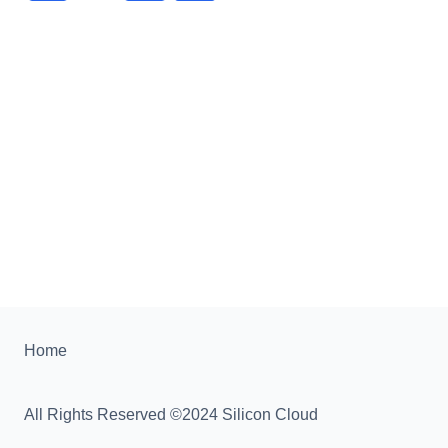
Home
All Rights Reserved ©2024 Silicon Cloud